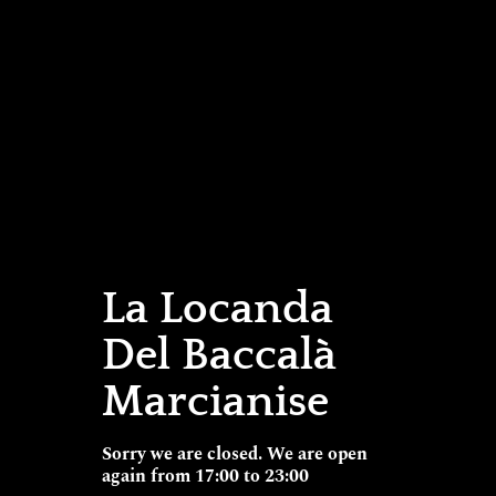
La Locanda
Del Baccalà
Marcianise
Sorry we are closed. We are open
again from 17:00 to 23:00