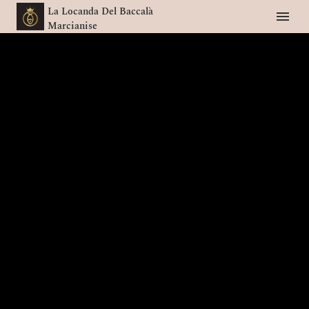
La Locanda Del Baccalà
Marcianise