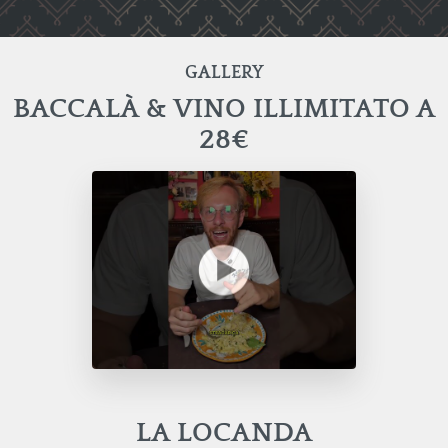
GALLERY
BACCALÀ & VINO ILLIMITATO A
28€
LA LOCANDA