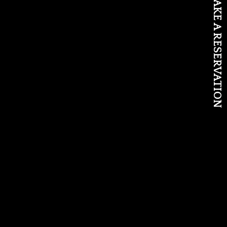
MAKE A RESERVATION