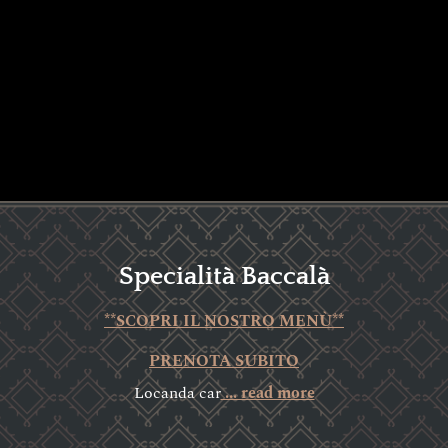
Specialità Baccalà
**SCOPRI IL NOSTRO MENÙ**
PRENOTA SUBITO
Locanda car
... read more