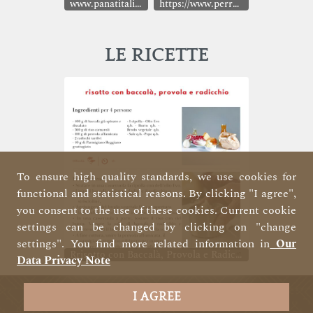
www.panatitalia.it
https://www.perrellasrl.it/
LE RICETTE
To ensure high quality standards, we use cookies for
functional and statistical reasons. By clicking "I agree",
you consent to the use of these cookies. Current cookie
settings can be changed by clicking on "change
settings". You find more related information in
Our
Rrisotto con Baccalà, Provola e Radicchio
Data Privacy Note
I AGREE