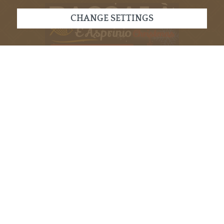
CHANGE SETTINGS
VISIT OUR EVENT
RIMANI