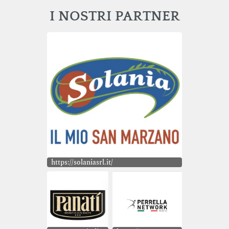
I NOSTRI PARTNER
https://solaniasrl.it/